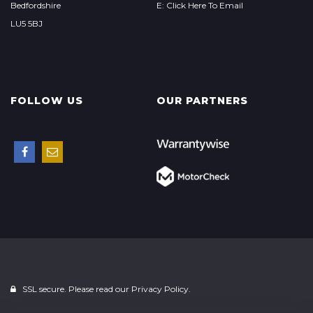
Bedfordshire
E: Click Here To Email
LU5 5BJ
FOLLOW US
OUR PARTNERS
SSL secure. Please read our
Privacy Policy.