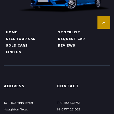
HOME
STOCKLIST
SELL YOUR CAR
REQUEST CAR
SOLD CARS
REVIEWS
FIND US
ADDRESS
CONTACT
101 - 102 High Street
T: 01582 867755
Houghton Regis
M: 07711 231055