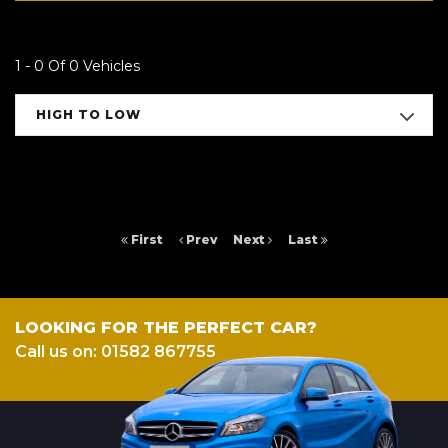
1 - 0 Of 0 Vehicles
HIGH TO LOW
First
Prev
Next
Last
LOOKING FOR THE PERFECT CAR?
Call us on: 01582 867755