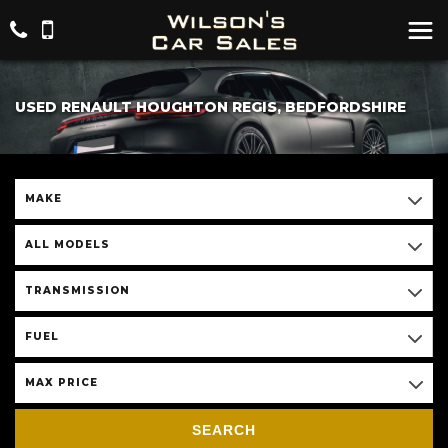
USED RENAULT HOUGHTON REGIS, BEDFORDSHIRE
MAKE
ALL MODELS
TRANSMISSION
FUEL
MAX PRICE
SEARCH