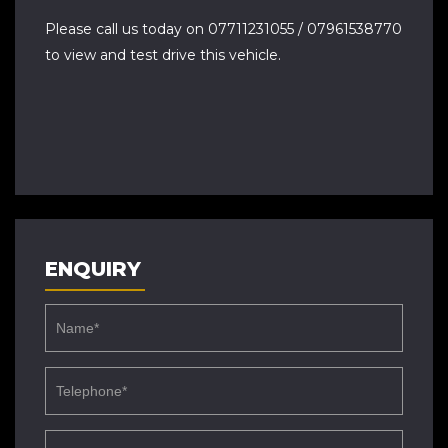
Please call us today on 07711231055 / 07961538770
to view and test drive this vehicle.
ENQUIRY