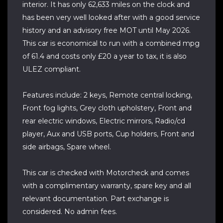
interior. It has only 62,633 miles on the clock and
has been very well looked after with a good service
history and an advisory free MOT until May 2026.
This car is economical to run with a combined mpg
of 61.4 and costs only £20 a year to tax, it is also
ULEZ compliant.
Features include: 2 keys, Remote central locking,
Front fog lights, Grey cloth upholstery, Front and
rear electric windows, Electric mirrors, Radio/cd
player, Aux and USB ports, Cup holders, Front and
side airbags, Spare wheel.
This car is checked with Motorcheck and comes
with a complimentary warranty, spare key and all
relevant documentation. Part exchange is
considered. No admin fees.