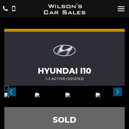
HYUNDAI I10
1.2 ACTIVE (2012/62)
SOLD