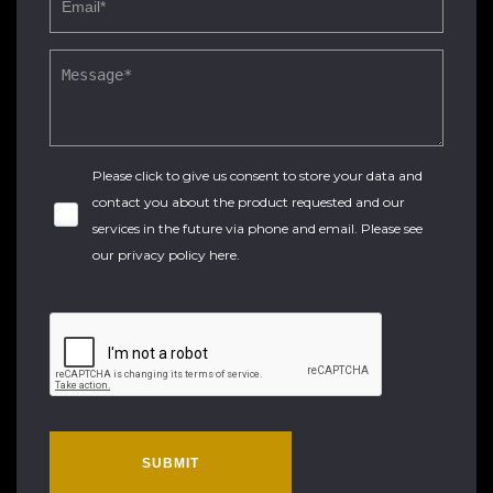
Please click to give us consent to store your data and
contact you about the product requested and our
services in the future via phone and email. Please see
our
privacy policy here
.
SUBMIT