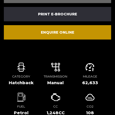
PRINT E-BROCHURE
ENQUIRE ONLINE
CATEGORY
TRANSMISSION
MILEAGE
Hatchback
Manual
62,633
FUEL
CC
CO2
Petrol
1,248CC
108