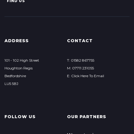
FIND US
ADDRESS
CONTACT
101 - 102 High Street
T: 01582 867755
Houghton Regis
M: 07711 231055
Bedfordshire
E: Click Here To Email
LU5 5BJ
FOLLOW US
OUR PARTNERS