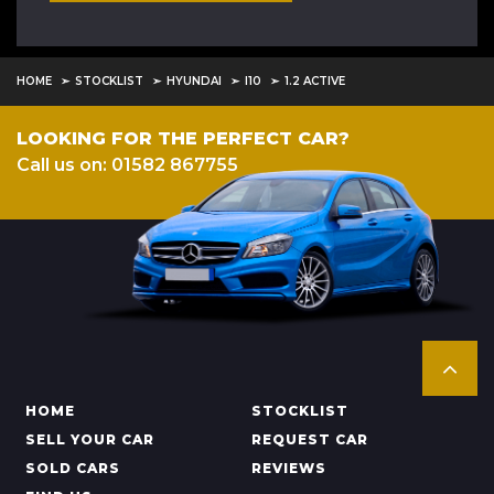
HOME
STOCKLIST
HYUNDAI
I10
1.2 ACTIVE
LOOKING FOR THE PERFECT CAR?
Call us on: 01582 867755
HOME
STOCKLIST
SELL YOUR CAR
REQUEST CAR
SOLD CARS
REVIEWS