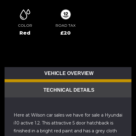
COLOR
ROAD TAX
Red
£20
VEHICLE OVERVIEW
TECHNICAL DETAILS
Here at Wilson car sales we have for sale a Hyundai
i10 active 1.2. This attractive 5 door hatchback is
finished in a bright red paint and has a grey cloth