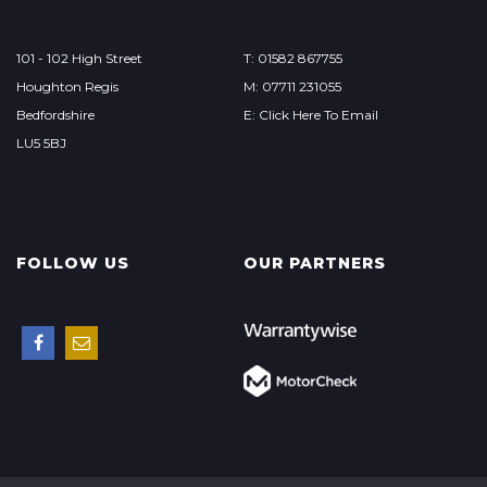
101 - 102 High Street
T: 01582 867755
Houghton Regis
M: 07711 231055
Bedfordshire
E: Click Here To Email
LU5 5BJ
FOLLOW US
OUR PARTNERS