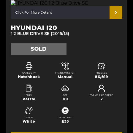
Click For More Details
HYUNDAI I20
1.2 BLUE DRIVE SE (2015/15)
SOLD
CATEGORY
TRANSMISSION
MILEAGE
Hatchback
Manual
86,819
FUEL
CO2
FORMER KEEPERS
Petrol
119
2
COLOR
ROAD TAX
White
£35