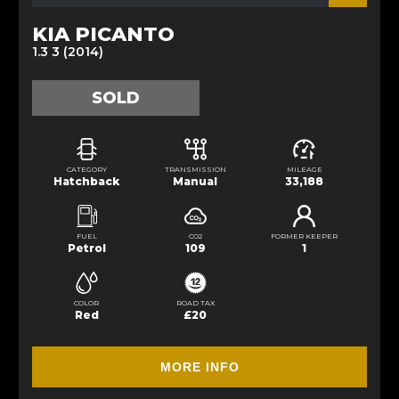
KIA PICANTO
1.3 3 (2014)
SOLD
CATEGORY
TRANSMISSION
MILEAGE
Hatchback
Manual
33,188
FUEL
CO2
FORMER KEEPER
Petrol
109
1
COLOR
ROAD TAX
Red
£20
MORE INFO