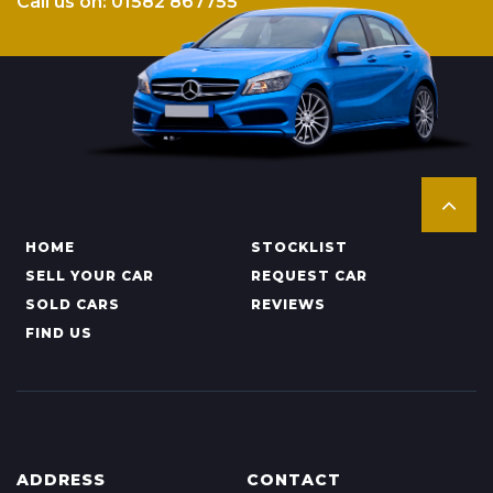
Call us on: 01582 867755
HOME
STOCKLIST
SELL YOUR CAR
REQUEST CAR
SOLD CARS
REVIEWS
FIND US
ADDRESS
CONTACT