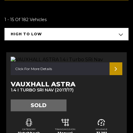
1 - 15 Of 182 Vehicles
HIGH TO LOW
Click For More Details
VAUXHALL ASTRA
1.4 I TURBO SRI NAV (2017/17)
SOLD
CATEGORY
TRANSMISSION
MILEAGE