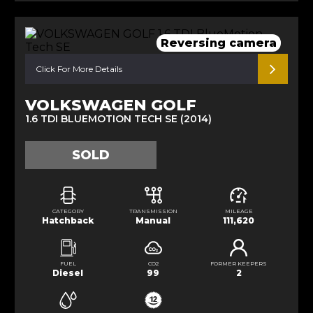
Reversing camera
Click For More Details
VOLKSWAGEN GOLF
1.6 TDI BLUEMOTION TECH SE (2014)
SOLD
CATEGORY
TRANSMISSION
MILEAGE
Hatchback
Manual
111,620
FUEL
CO2
FORMER KEEPERS
Diesel
99
2