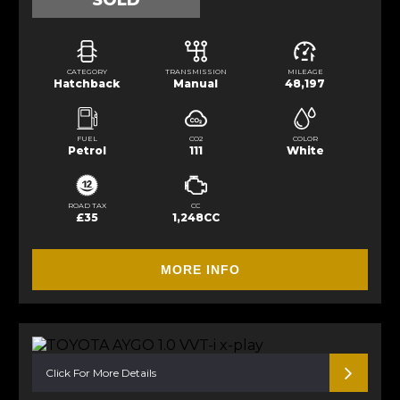
SOLD
CATEGORY
TRANSMISSION
MILEAGE
Hatchback
Manual
48,197
FUEL
CO2
COLOR
Petrol
111
White
ROAD TAX
CC
£35
1,248CC
MORE INFO
Click For More Details