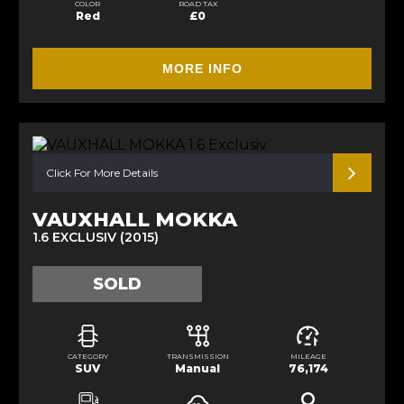
COLOR
ROAD TAX
Red
£0
MORE INFO
Click For More Details
VAUXHALL MOKKA
1.6 EXCLUSIV (2015)
SOLD
CATEGORY
TRANSMISSION
MILEAGE
SUV
Manual
76,174