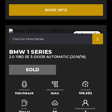
MORE INFO
Automatic
Click For More Details
BMW 1 SERIES
2.0 118D SE 3-DOOR AUTOMATIC (2016/16)
SOLD
CATEGORY
TRANSMISSION
MILEAGE
Hatchback
Auto
108,982
FUEL
CO2
FORMER KEEPERS
Diesel
99
3