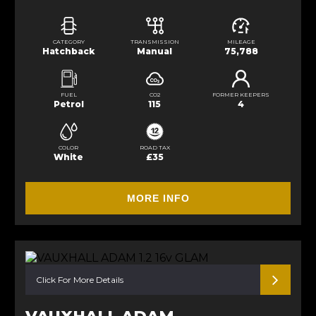
CATEGORY
TRANSMISSION
MILEAGE
Hatchback
Manual
75,788
FUEL
CO2
FORMER KEEPERS
Petrol
115
4
COLOR
ROAD TAX
White
£35
MORE INFO
Click For More Details