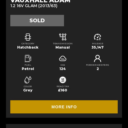
VAUXHALL ADAM
1.2 16V GLAM (2013/63)
SOLD
CATEGORY
TRANSMISSION
MILEAGE
Hatchback
Manual
35,147
FUEL
CO2
FORMER KEEPERS
Petrol
124
2
COLOR
ROAD TAX
Grey
£160
MORE INFO