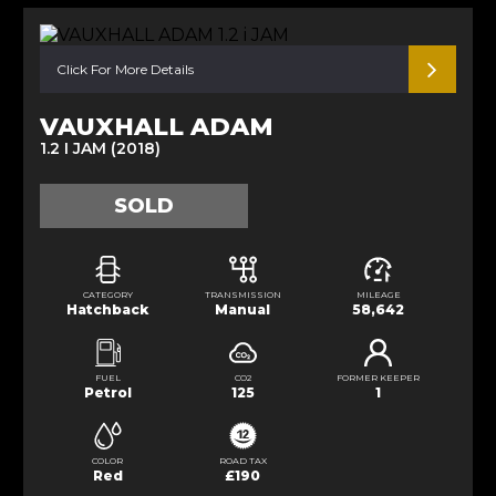
Click For More Details
VAUXHALL ADAM
1.2 I JAM (2018)
SOLD
CATEGORY
TRANSMISSION
MILEAGE
Hatchback
Manual
58,642
FUEL
CO2
FORMER KEEPER
Petrol
125
1
COLOR
ROAD TAX
Red
£190