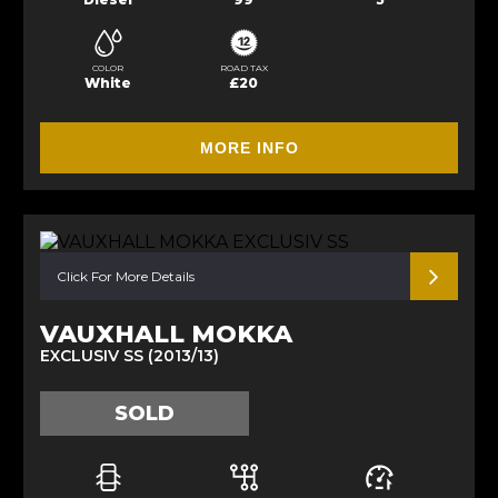
COLOR
ROAD TAX
White
£20
MORE INFO
Click For More Details
VAUXHALL MOKKA
EXCLUSIV SS (2013/13)
SOLD