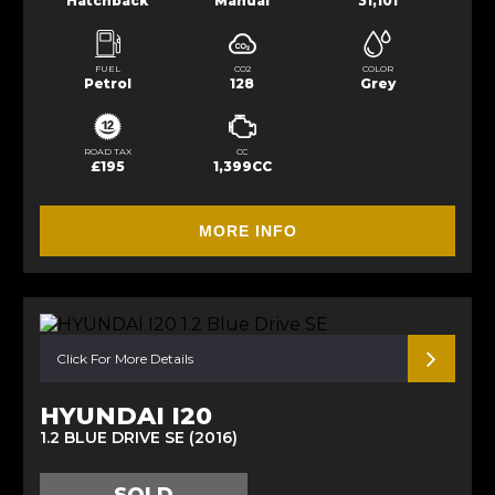
Hatchback
Manual
31,101
FUEL
CO2
COLOR
Petrol
128
Grey
ROAD TAX
CC
£195
1,399CC
MORE INFO
Click For More Details
HYUNDAI I20
1.2 BLUE DRIVE SE (2016)