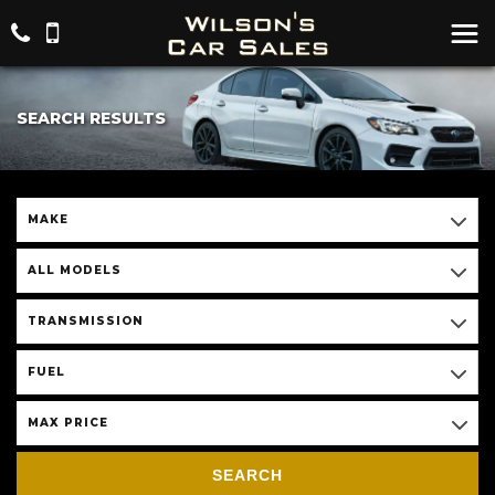
SEARCH RESULTS
MAKE
ALL MODELS
TRANSMISSION
FUEL
MAX PRICE
SEARCH