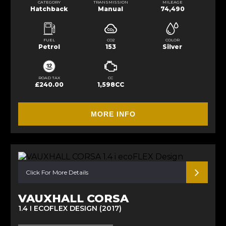
CATEGORY
TRANSMISSION
MILEAGE
Hatchback
Manual
74,490
FUEL
CO2
COLOR
Petrol
153
Silver
ROAD TAX
CC
£240.00
1,598CC
MORE INFO
Click For More Details
VAUXHALL CORSA
1.4 I ECOFLEX DESIGN (2017)