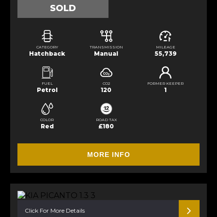
SOLD
CATEGORY
TRANSMISSION
MILEAGE
Hatchback
Manual
55,739
FUEL
CO2
FORMER KEEPER
Petrol
120
1
COLOR
ROAD TAX
Red
£180
MORE INFO
Click For More Details