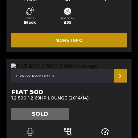
COLOR
ROAD TAX
Black
£35
MORE INFO
Click For More Details
FIAT 500
1.2 500 1.2 69HP LOUNGE (2014/14)
SOLD