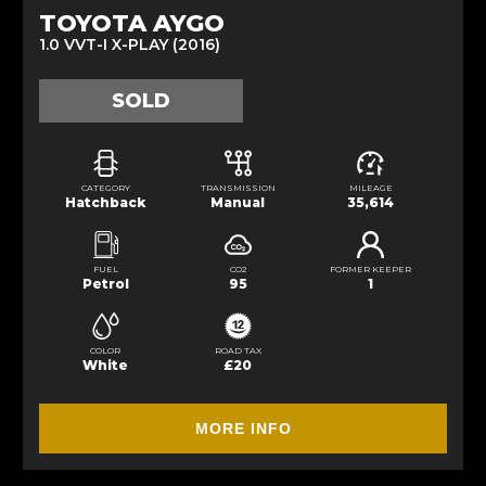
TOYOTA AYGO
1.0 VVT-I X-PLAY (2016)
SOLD
CATEGORY
TRANSMISSION
MILEAGE
Hatchback
Manual
35,614
FUEL
CO2
FORMER KEEPER
Petrol
95
1
COLOR
ROAD TAX
White
£20
MORE INFO