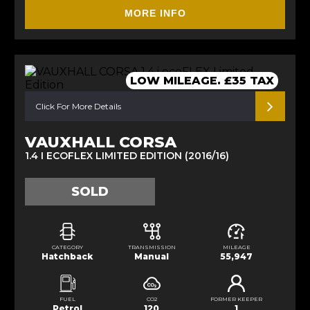
MORE INFO
LOW MILEAGE. £35 TAX
Click For More Details
VAUXHALL CORSA
1.4 I ECOFLEX LIMITED EDITION (2016/16)
SOLD
CATEGORY
TRANSMISSION
MILEAGE
Hatchback
Manual
55,947
FUEL
CO2
FORMER KEEPER
Petrol
120
1