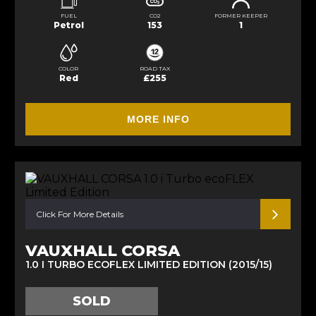
FUEL
CO2
FORMER KEEPER
Petrol
153
1
COLOR
ROAD TAX
Red
£255
MORE INFO
Click For More Details
VAUXHALL CORSA
1.0 I TURBO ECOFLEX LIMITED EDITION (2015/15)
SOLD