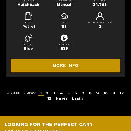
CATEGORY
TRANSMISSION
MILEAGE
Hatchback
Manual
34,793
FUEL
CO2
FORMER KEEPERS
Petrol
113
2
COLOR
ROAD TAX
Blue
£35
MORE INFO
First
Prev
1
2
3
4
5
6
7
8
9
10
11
12
13
Next
Last
LOOKING FOR THE PERFECT CAR?