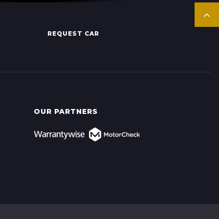
REQUEST CAR
OUR PARTNERS