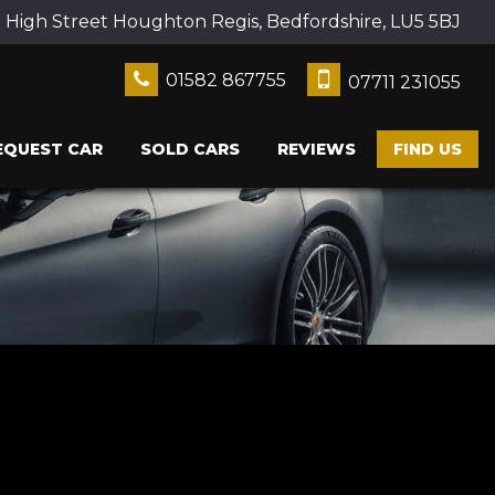
2 High Street Houghton Regis, Bedfordshire, LU5 5BJ
01582 867755
07711 231055
EQUEST CAR
SOLD CARS
REVIEWS
FIND US