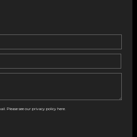
ail. Please see our
privacy policy here
.