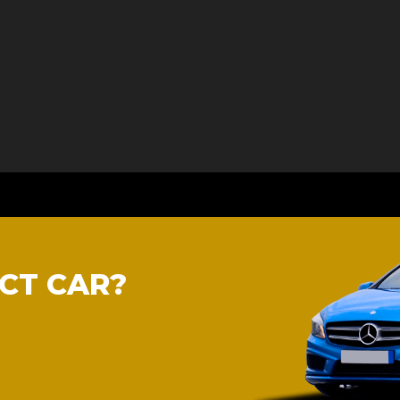
CT CAR?