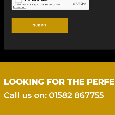
SUBMIT
LOOKING FOR THE PERFE
Call us on: 01582 867755