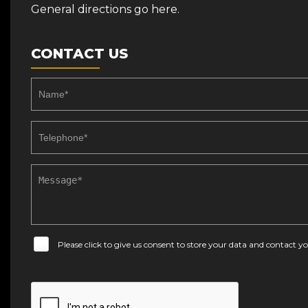
General directions go here.
CONTACT US
Please click to give us consent to store your data and contact 