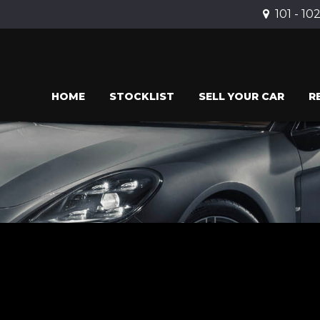
101 - 10
HOME
STOCKLIST
SELL YOUR CAR
R