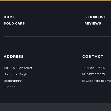
HOME
STOCKLIST
SOLD CARS
REVIEWS
ADDRESS
CONTACT
101 - 102 High Street
T: 01582 867755
Houghton Regis
M: 07711 231055
Bedfordshire
E: Click Here To Ema
LU5 5BJ