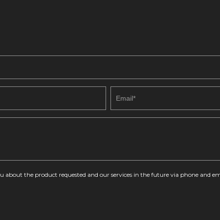
you about the product requested and our services in the future via phone and em