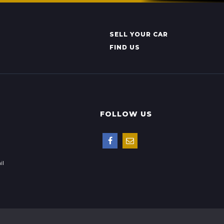
SELL YOUR CAR
FIND US
FOLLOW US
il