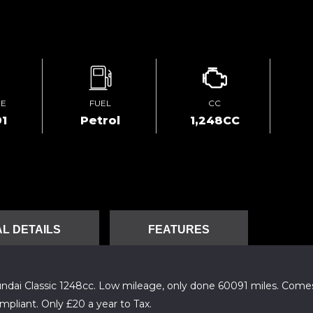
GE
FUEL
CC
91
Petrol
1,248CC
L DETAILS
FEATURES
ai Classic 1248cc. Low mileage, only done 60091 miles. Comes 
ompliant. Only £20 a year to Tax.