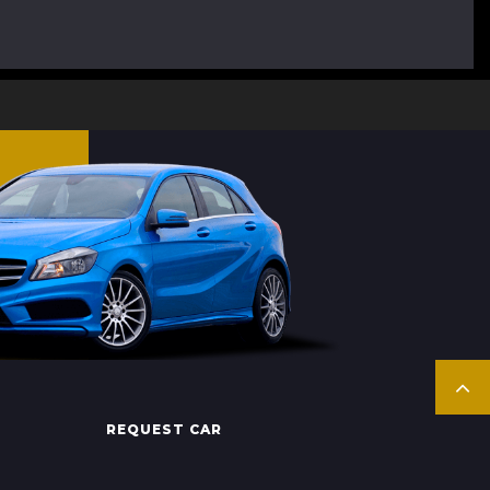
REQUEST CAR