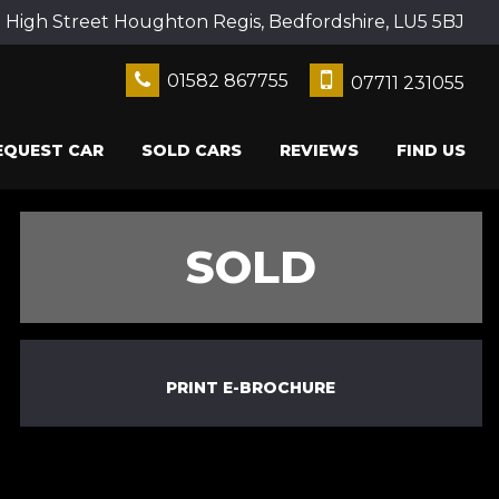
2 High Street Houghton Regis, Bedfordshire, LU5 5BJ
01582 867755
07711 231055
EQUEST CAR
SOLD CARS
REVIEWS
FIND US
SOLD
PRINT E-BROCHURE