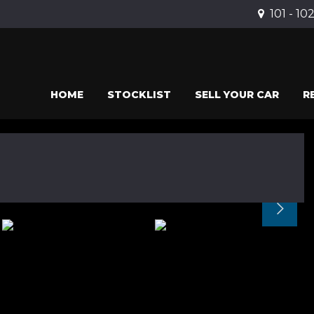
101 - 10
HOME
STOCKLIST
SELL YOUR CAR
R