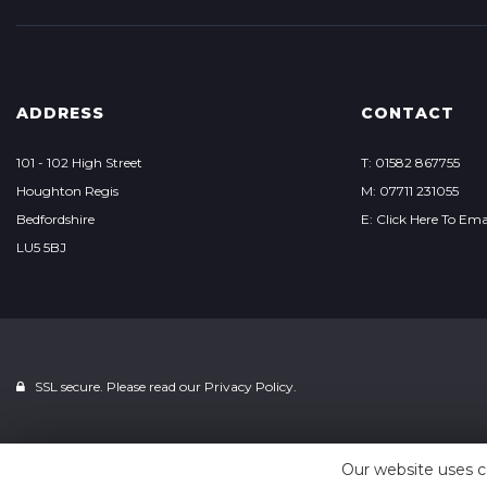
ADDRESS
CONTACT
101 - 102 High Street
T: 01582 867755
Houghton Regis
M: 07711 231055
Bedfordshire
E: Click Here To Ema
LU5 5BJ
SSL secure. Please read our
Privacy Policy.
Our website uses c