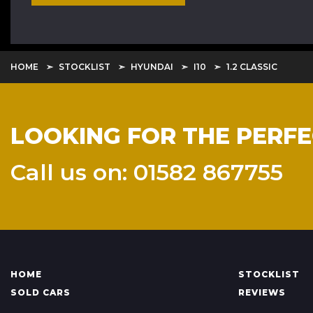
HOME
STOCKLIST
HYUNDAI
I10
1.2 CLASSIC
LOOKING FOR THE PERFE
Call us on: 01582 867755
HOME
STOCKLIST
SOLD CARS
REVIEWS