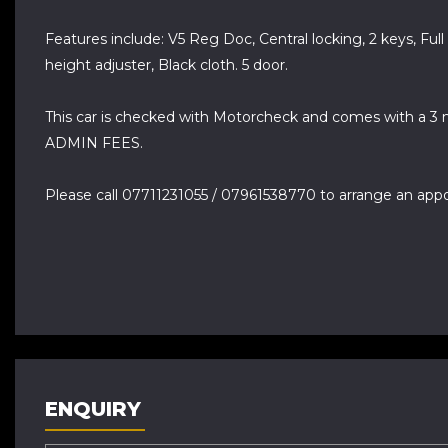
Features include: V5 Reg Doc, Central locking, 2 keys, Full
height adjuster, Black cloth. 5 door.
This car is checked with Motorcheck and comes with a 3 
ADMIN FEES.
Please call 07711231055 / 07961538770 to arrange an app
ENQUIRY