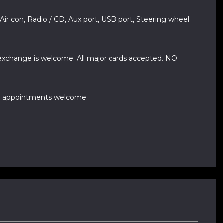
 Air con, Radio / CD, Aux port, USB port, Steering wheel
 exchange is welcome. All major cards accepted. NO
day appointments welcome.