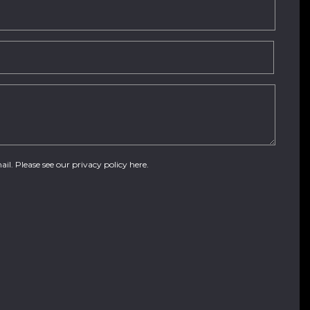
ail. Please see our
privacy policy here
.