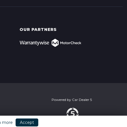
OUR PARTNERS
Powered by
Car Dealer 5
n more
Accept