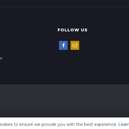
FOLLOW US
il
ookies to ensure we provide you with the best experience.
Lear