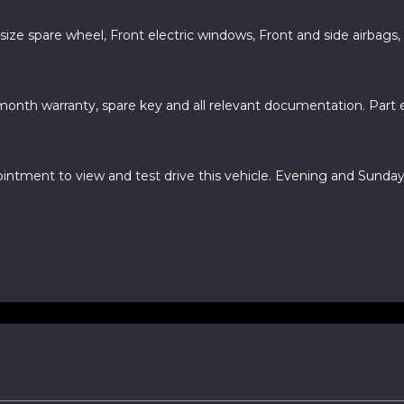
 size spare wheel, Front electric windows, Front and side airbags,
month warranty, spare key and all relevant documentation. Part
ointment to view and test drive this vehicle. Evening and Sun