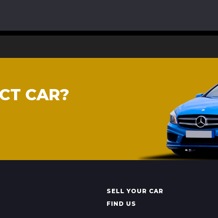
CT CAR?
SELL YOUR CAR
FIND US