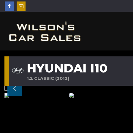
HYUNDAI I10
1.2 CLASSIC (2012)