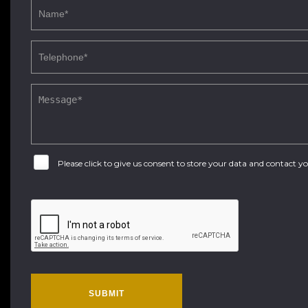
Please click to give us consent to store your data and contact 
SUBMIT