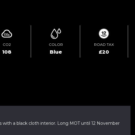
ENQUIRE ONLINE
CO2
COLOR
ROAD TAX
108
Blue
£20
with a black cloth interior. Long MOT until 12 November