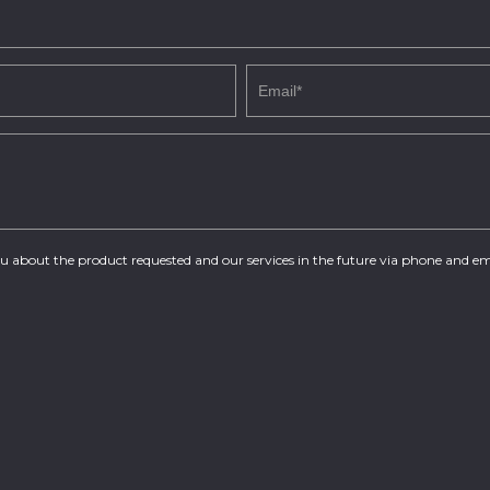
you about the product requested and our services in the future via phone and em