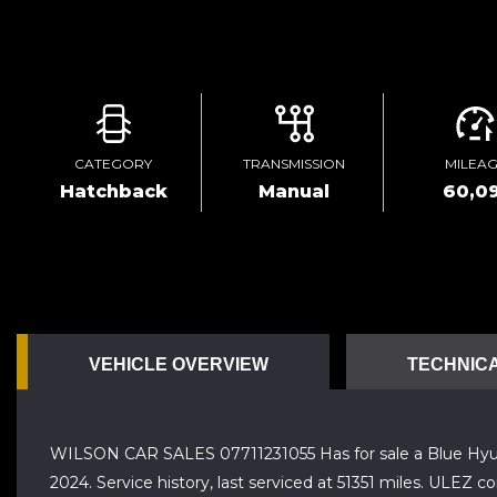
CATEGORY
TRANSMISSION
MILEA
Hatchback
Manual
60,0
VEHICLE OVERVIEW
TECHNICA
WILSON CAR SALES 07711231055 Has for sale a Blue Hyund
2024. Service history, last serviced at 51351 miles. ULEZ c