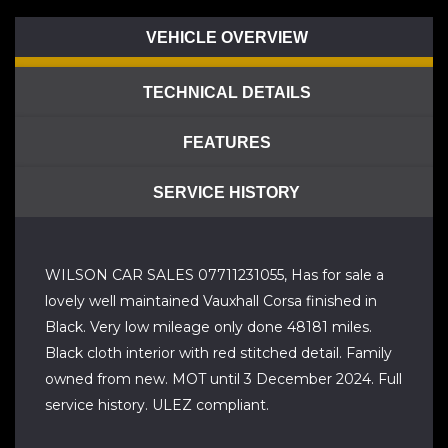
VEHICLE OVERVIEW
TECHNICAL DETAILS
FEATURES
SERVICE HISTORY
WILSON CAR SALES 07711231055, Has for sale a
lovely well maintained Vauxhall Corsa finished in
Black. Very low mileage only done 48181 miles.
Black cloth interior with red stitched detail. Family
owned from new. MOT until 3 December 2024. Full
service history. ULEZ compliant.