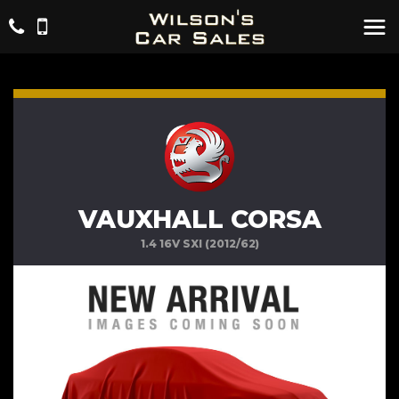
VAUXHALL CORSA
1.4 16V SXI (2012/62)