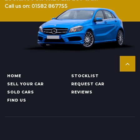
Call us on: 01582 867755
HOME
STOCKLIST
SELL YOUR CAR
REQUEST CAR
SOLD CARS
REVIEWS
FIND US