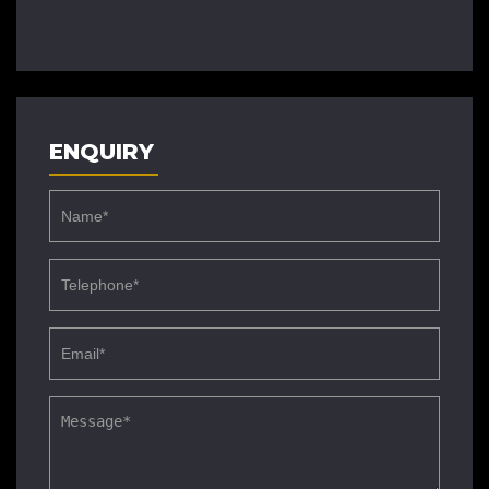
ENQUIRY