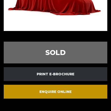
SOLD
PRINT E-BROCHURE
ENQUIRE ONLINE