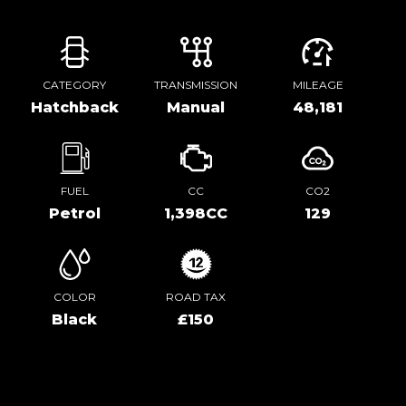
CATEGORY
TRANSMISSION
MILEAGE
Hatchback
Manual
48,181
FUEL
CC
CO2
Petrol
1,398CC
129
COLOR
ROAD TAX
Black
£150