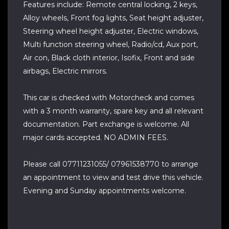
Features include: Remote central locking, 2 keys,
Alloy wheels, Front fog lights, Seat height adjuster,
Steering wheel height adjuster, Electric windows,
Multi function steering wheel, Radio/cd, Aux port,
Air con, Black cloth interior, Isofix, Front and side
airbags, Electric mirrors.
This car is checked with Motorcheck and comes
with a 3 month warranty, spare key and all relevant
documentation. Part exchange is welcome. All
major cards accepted. NO ADMIN FEES.
Please call 07711231055/ 07961538770 to arrange
an appointment to view and test drive this vehicle.
Evening and Sunday appointments welcome.