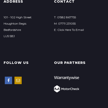
ADDRESS
CONTACT
101 - 102 High Street
T: 01582 867755
Houghton Regis
M: 07711 231055
Bedfordshire
E: Click Here To Email
LU5 5BJ
FOLLOW US
OUR PARTNERS