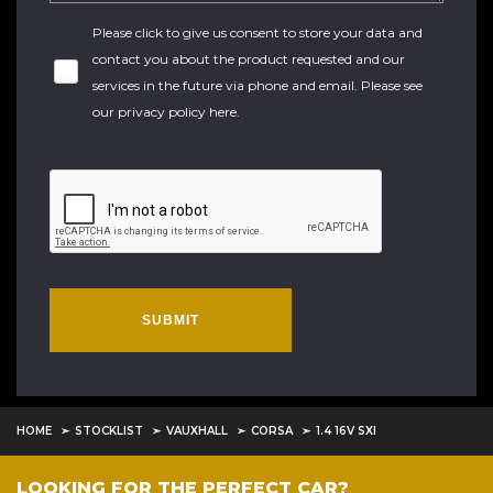
Please click to give us consent to store your data and
contact you about the product requested and our
services in the future via phone and email. Please see
our
privacy policy here
.
SUBMIT
HOME
STOCKLIST
VAUXHALL
CORSA
1.4 16V SXI
LOOKING FOR THE PERFECT CAR?