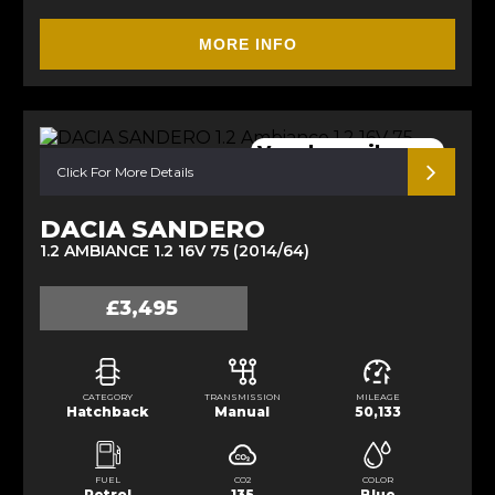
MORE INFO
Very low mileage.
Click For More Details
DACIA SANDERO
1.2 AMBIANCE 1.2 16V 75 (2014/64)
£3,495
CATEGORY
TRANSMISSION
MILEAGE
Hatchback
Manual
50,133
FUEL
CO2
COLOR
Petrol
135
Blue