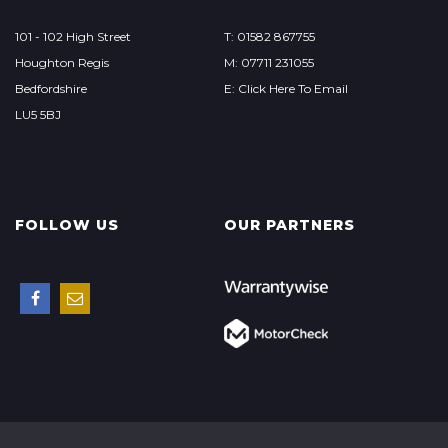
101 - 102 High Street
T: 01582 867755
Houghton Regis
M: 07711 231055
Bedfordshire
E: Click Here To Email
LU5 5BJ
FOLLOW US
OUR PARTNERS