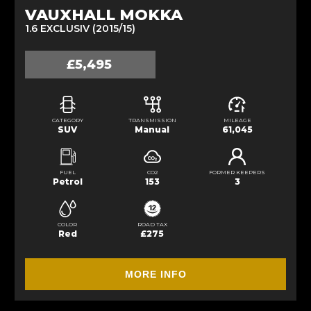
VAUXHALL MOKKA
1.6 EXCLUSIV (2015/15)
£5,495
CATEGORY
TRANSMISSION
MILEAGE
SUV
Manual
61,045
FUEL
CO2
FORMER KEEPERS
Petrol
153
3
COLOR
ROAD TAX
Red
£275
MORE INFO