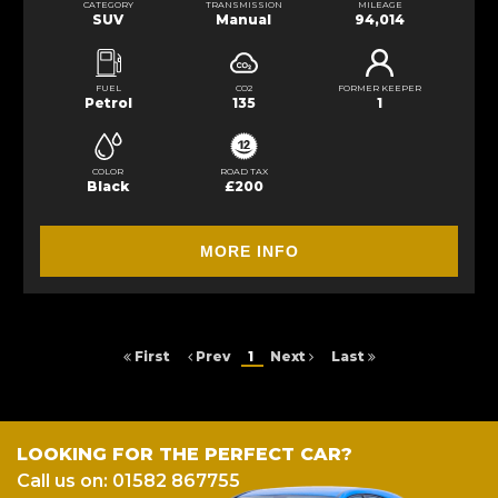
CATEGORY
TRANSMISSION
MILEAGE
SUV
Manual
94,014
FUEL
CO2
FORMER KEEPER
Petrol
135
1
COLOR
ROAD TAX
Black
£200
MORE INFO
First
Prev
1
Next
Last
LOOKING FOR THE PERFECT CAR?
Call us on: 01582 867755