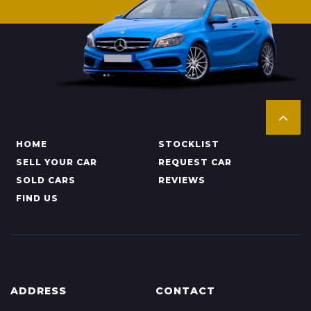
HOME
STOCKLIST
SELL YOUR CAR
REQUEST CAR
SOLD CARS
REVIEWS
FIND US
ADDRESS
CONTACT