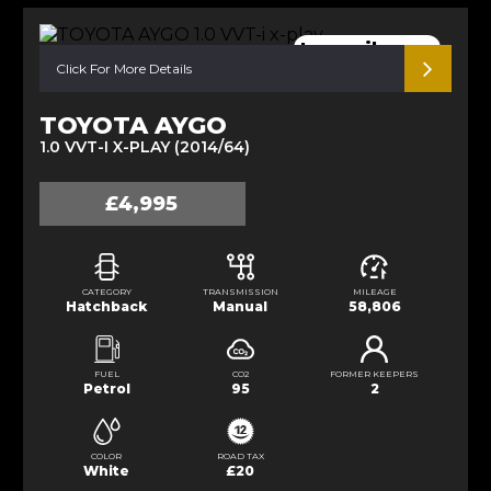
Low mileage.
Click For More Details
TOYOTA AYGO
1.0 VVT-I X-PLAY (2014/64)
£4,995
CATEGORY
TRANSMISSION
MILEAGE
Hatchback
Manual
58,806
FUEL
CO2
FORMER KEEPERS
Petrol
95
2
COLOR
ROAD TAX
White
£20