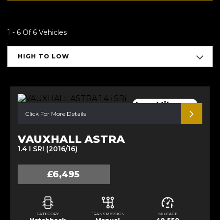
1 - 6 Of 6 Vehicles
HIGH TO LOW
Low Mileage.
Click For More Details
VAUXHALL ASTRA
1.4 I SRI (2016/16)
£6,495
CATEGORY
TRANSMISSION
MILEAGE