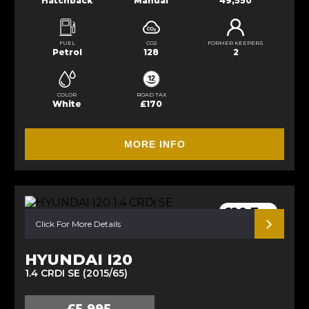
Hatchback
Manual
49,550
FUEL
CO2
FORMER KEEPERS
Petrol
128
2
COLOR
ROAD TAX
White
£170
MORE INFO
£20 Tax
Click For More Details
HYUNDAI I20
1.4 CRDI SE (2015/65)