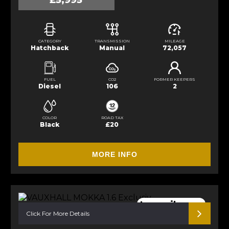
£5,995
CATEGORY
TRANSMISSION
MILEAGE
Hatchback
Manual
72,057
FUEL
CO2
FORMER KEEPERS
Diesel
106
2
COLOR
ROAD TAX
Black
£20
MORE INFO
Low mileage.
Click For More Details