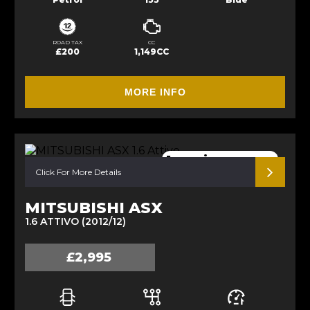
ROAD TAX
CC
£200
1,149CC
MORE INFO
1 previous owner
Click For More Details
MITSUBISHI ASX
1.6 ATTIVO (2012/12)
£2,995