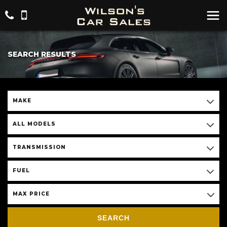
SEARCH RESULTS
MAKE
ALL MODELS
TRANSMISSION
FUEL
MAX PRICE
SEARCH